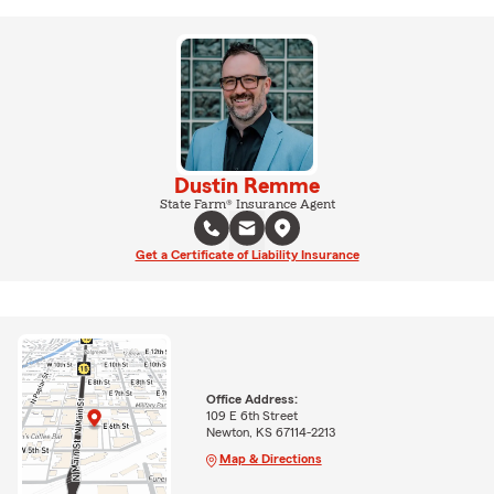
Dustin Remme
State Farm® Insurance Agent
Get a Certificate of Liability Insurance
Office Address:
109 E 6th Street
Newton, KS 67114-2213
Map & Directions