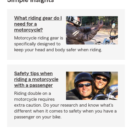
Simple Insights®
What riding gear do I
need for a
motorcycle?
Motorcycle riding gear is
specifically designed to
keep your head and body safer when riding.
Safety tips when
riding a motorcycle
with a passenger
Riding double on a
motorcycle requires
extra caution. Do your research and know what’s
different when it comes to safety when you have a
passenger on your bike.