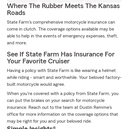
Where The Rubber Meets The Kansas
Roads
State Farm's comprehensive motorcycle insurance can
come in clutch. The coverage options available may be
able to help in the events of emergency expenses, theft,
and more.
See If State Farm Has Insurance For
Your Favorite Cruiser
Having a policy with State Farm is like wearing a helmet
while riding - smart and worthwhile. Your beloved factory-
built motorcycle would agree.
When you're covered with a policy from State Farm, you
can put the brakes on your search for motorcycle
insurance. Reach out to the team at Dustin Remme's
office for more information on the coverage options that
may be right for you and your beloved ride.