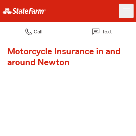
Call
Text
Motorcycle Insurance in and
around Newton