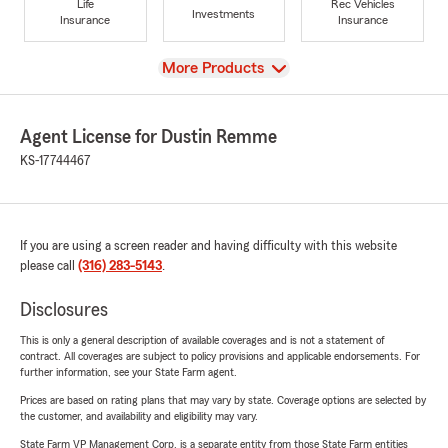
Life
Rec Vehicles
Investments
Insurance
Insurance
View
More Products
Agent License for Dustin Remme
KS-17744467
If you are using a screen reader and having difficulty with this website
please call
(316) 283-5143
.
Disclosures
This is only a general description of available coverages and is not a statement of
contract. All coverages are subject to policy provisions and applicable endorsements. For
further information, see your State Farm agent.
Prices are based on rating plans that may vary by state. Coverage options are selected by
the customer, and availability and eligibility may vary.
State Farm VP Management Corp. is a separate entity from those State Farm entities