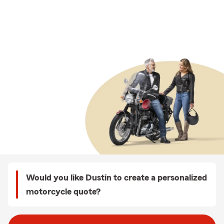
Would you like Dustin to create a personalized
motorcycle quote?