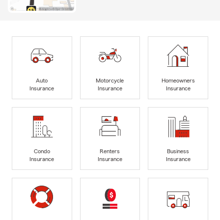
Auto
Motorcycle
Homeowners
Insurance
Insurance
Insurance
Condo
Renters
Business
Insurance
Insurance
Insurance