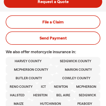
Request a Quote
File a Claim
Send Payment
We also offer
motorcycle
insurance in:
HARVEY COUNTY
SEDGWICK COUNTY
MCPHERSON COUNTY
MARION COUNTY
BUTLER COUNTY
COWLEY COUNTY
RENO COUNTY
ICT
NEWTON
MCPHERSON
HALSTED
HESSTON
BEL AIRE
SEDGWICK
MAIZE
HUTCHINSON
PEABODY