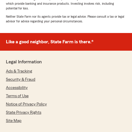
which provide banking and insurance products. Investing involves risk, including
potential for loss.
Neither State Farm nor its agents provide tax or legal advice. Please consult a tax or legal
advisor for advice regarding your personal circumstances.
Like a good neighbor, State Farm is there.®
Legal Information
Ads & Tracking
Security & Fraud
Accessibility
Terms of Use
Notice of Privacy Policy
State Privacy Rights
Site Map