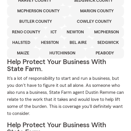
HARVEY COUNTY
SEDGWICK COUNTY
MCPHERSON COUNTY
MARION COUNTY
BUTLER COUNTY
COWLEY COUNTY
RENO COUNTY
ICT
NEWTON
MCPHERSON
HALSTED
HESSTON
BEL AIRE
SEDGWICK
MAIZE
HUTCHINSON
PEABODY
Help Protect Your Business With
State Farm.
It's a lot of responsibility to start and run a business, but
you don't have to figure it out all alone. As someone who
also runs a business, State Farm agent Dustin Remme can
relate to the work that it takes and would love to help lift
some of the burden. This is coverage you'll definitely want
to consider.
Help Protect Your Business With