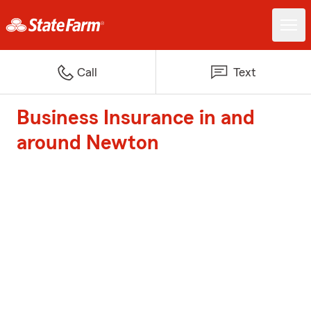
Call
Text
Business Insurance in and
around Newton