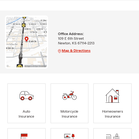
Office Address:
109 E 6th Street
Newton, KS 67114-2213
Map & Directions
Auto
Motorcycle
Homeowners
Insurance
Insurance
Insurance