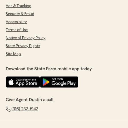
Ads & Tracking
Security & Fraud
Accessibility
Terms of Use
Notice of Privacy Policy
State Privacy Rights
Site Map
Download the State Farm mobile app today
Give Agent Dustin a call
(316) 283-5143