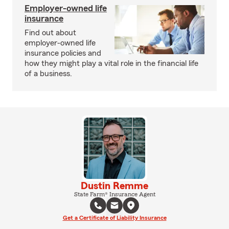
Employer-owned life
insurance
Find out about
employer-owned life
insurance policies and
how they might play a vital role in the financial life
of a business.
Dustin Remme
State Farm® Insurance Agent
Get a Certificate of Liability Insurance