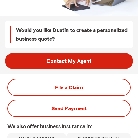
Would you like Dustin to create a personalized
business quote?
Contact My Agent
File a Claim
Send Payment
We also offer
business
insurance in: