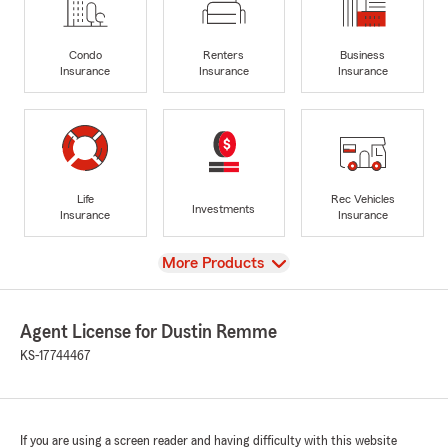
Condo
Renters
Business
Insurance
Insurance
Insurance
Life
Rec Vehicles
Investments
Insurance
Insurance
View
More Products
Agent License for Dustin Remme
KS-17744467
If you are using a screen reader and having difficulty with this website