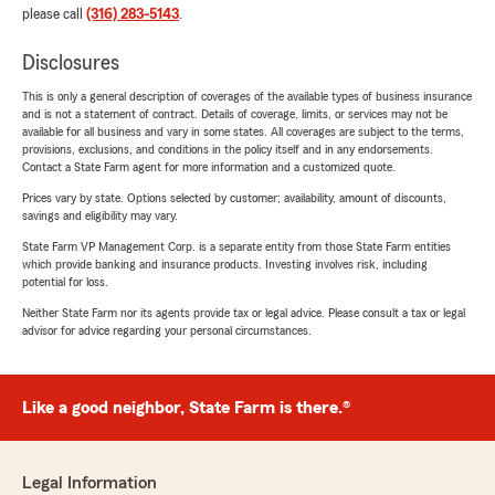
please call
(316) 283-5143
.
Disclosures
This is only a general description of coverages of the available types of business insurance
and is not a statement of contract. Details of coverage, limits, or services may not be
available for all business and vary in some states. All coverages are subject to the terms,
provisions, exclusions, and conditions in the policy itself and in any endorsements.
Contact a State Farm agent for more information and a customized quote.
Prices vary by state. Options selected by customer; availability, amount of discounts,
savings and eligibility may vary.
State Farm VP Management Corp. is a separate entity from those State Farm entities
which provide banking and insurance products. Investing involves risk, including
potential for loss.
Neither State Farm nor its agents provide tax or legal advice. Please consult a tax or legal
advisor for advice regarding your personal circumstances.
Like a good neighbor, State Farm is there.®
Legal Information