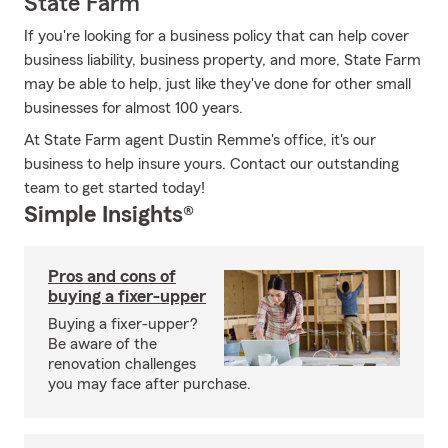
State Farm
If you're looking for a business policy that can help cover
business liability, business property, and more, State Farm
may be able to help, just like they've done for other small
businesses for almost 100 years.
At State Farm agent Dustin Remme's office, it's our
business to help insure yours. Contact our outstanding
team to get started today!
Simple Insights®
Pros and cons of
buying a fixer-upper
Buying a fixer-upper?
Be aware of the
renovation challenges
you may face after purchase.