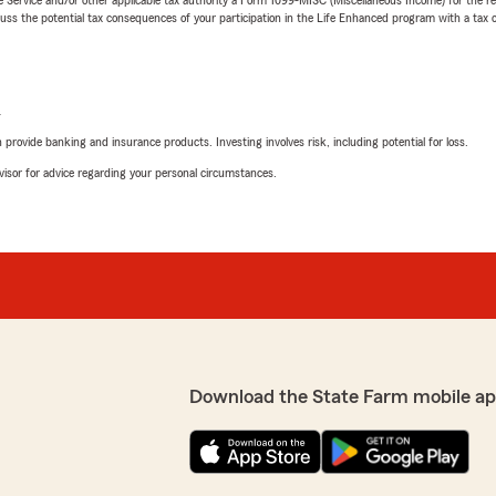
 the potential tax consequences of your participation in the Life Enhanced program with a tax or
L
rovide banking and insurance products. Investing involves risk, including potential for loss.
advisor for advice regarding your personal circumstances.
Download the State Farm mobile ap