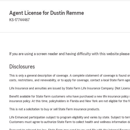
Agent License for Dustin Remme
KS-17744467
If you are using a screen reader and having difficulty with this website please
Disclosures
This is only a general description of coverage. A complete statement of coverage is found onl
costs, restrictions, and renewability, or to apply for coverage, contact a local State Farm ag
Life Insurance and annuities are issued by State Farm Life Insurance Company. (Not Licen
Benefit available for State Farm customers who have purchased a new life insurance policy s
insurance policy. At this time, policyholders in Florida and New York are not eligible for the
This is not a solicitation to buy or sell State Farm insurance products.
Life Enhanced participation subject to program eligibility and varies by state. Subject to 
Customers must agree to authorize State Farm to collect health and wellness information da
Pursuant to relevant tax law, State Farm may send to you and file with the Internal Revenu