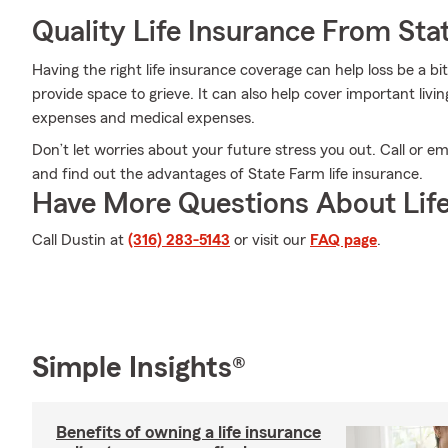
Quality Life Insurance From Sta
Having the right life insurance coverage can help loss be a bi
provide space to grieve. It can also help cover important liv
expenses and medical expenses.
Don’t let worries about your future stress you out. Call or
and find out the advantages of State Farm life insurance.
Have More Questions About Life
Call Dustin at
(316) 283-5143
or visit our
FAQ page
.
Simple Insights®
Benefits of owning a life insurance