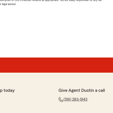
 legal advisor.
p today
Give Agent Dustin a call
(316) 283-5143