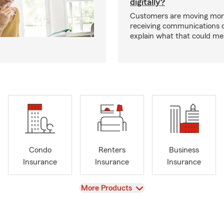
digitally?
Customers are moving mor
receiving communications dig
explain what that could me
Condo
Renters
Business
Insurance
Insurance
Insurance
View
More Products