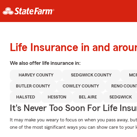
Life Insurance in and aro
We also offer
life
insurance in:
HARVEY COUNTY
SEDGWICK COUNTY
MC
BUTLER COUNTY
COWLEY COUNTY
RENO COUN
HALSTED
HESSTON
BEL AIRE
SEDGWICK
It's Never Too Soon For Life Ins
It may make you weary to focus on when you pass away, but pr
one of the most significant ways you can show care to your 