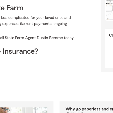
te Farm
t less complicated for your loved ones and
ing expenses like rent payments, ongoing
Ch
 email State Farm Agent Dustin Remme today
 Insurance?
Why go paperless and e