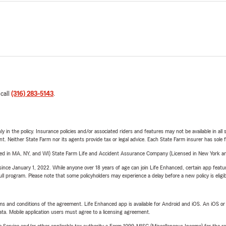
 call
(316) 283-5143
.
y in the policy. Insurance policies and/or associated riders and features may not be available in al
ent. Neither State Farm nor its agents provide tax or legal advice. Each State Farm insurer has sole f
sed in MA, NY, and WI) State Farm Life and Accident Assurance Company (Licensed in New York and
ince January 1, 2022. While anyone over 18 years of age can join Life Enhanced, certain app feature
 full program. Please note that some policyholders may experience a delay before a new policy is eligi
terms and conditions of the agreement. Life Enhanced app is available for Android and iOS. An iOS 
ta. Mobile application users must agree to a licensing agreement.
e Service and/or other applicable tax authority a Form 1099-MISC (Miscellaneous Income) for the re