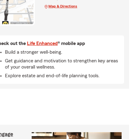
Map & Directions
eck out the
Life Enhanced
® mobile app
Build a stronger well-being.
Get guidance and motivation to strengthen key areas
of your overall wellness.
Explore estate and end-of-life planning tools.
ngage