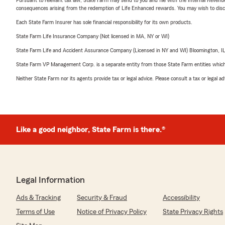
consequences arising from the redemption of Life Enhanced rewards. You may wish to discuss
Each State Farm Insurer has sole financial responsibility for its own products.
State Farm Life Insurance Company (Not licensed in MA, NY or WI)
State Farm Life and Accident Assurance Company (Licensed in NY and WI) Bloomington, I
State Farm VP Management Corp. is a separate entity from those State Farm entities which p
Neither State Farm nor its agents provide tax or legal advice. Please consult a tax or legal 
Like a good neighbor, State Farm is there.®
Legal Information
Ads & Tracking
Security & Fraud
Accessibility
Terms of Use
Notice of Privacy Policy
State Privacy Rights