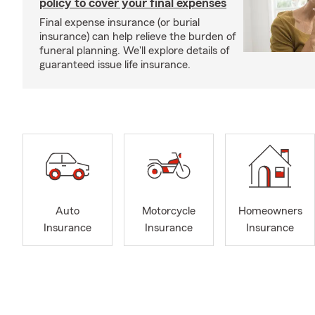
policy to cover your final expenses
Final expense insurance (or burial
insurance) can help relieve the burden of
funeral planning. We'll explore details of
guaranteed issue life insurance.
Auto
Motorcycle
Homeowners
Insurance
Insurance
Insurance