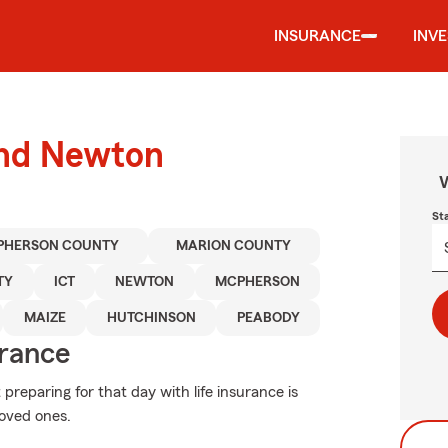
INSURANCE
INV
und Newton
W
St
PHERSON COUNTY
MARION COUNTY
TY
ICT
NEWTON
MCPHERSON
MAIZE
HUTCHINSON
PEABODY
urance
eparing for that day with life insurance is
loved ones.