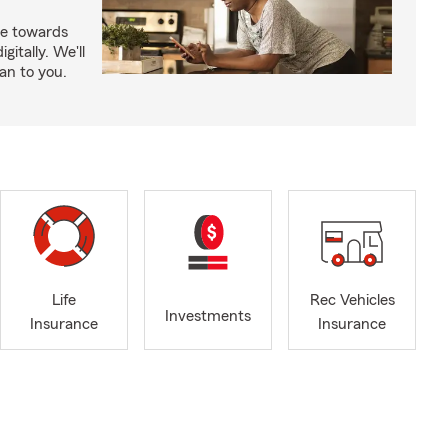
e towards
itally. We'll
an to you.
Life
Rec Vehicles
Investments
Insurance
Insurance