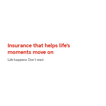
Insurance that helps life's
moments move on
Life happens. Don't wait.