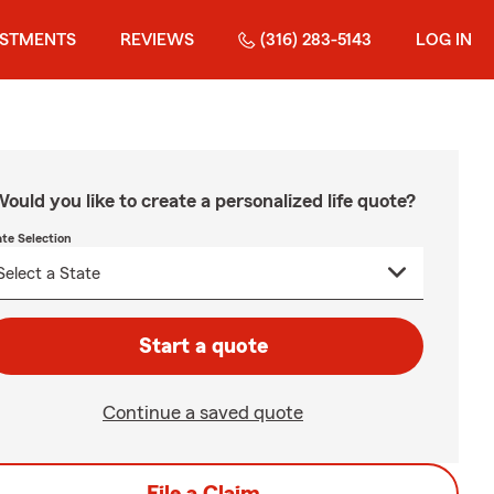
ESTMENTS
REVIEWS
(316) 283-5143
LOG IN
ould you like to create a personalized life quote?
ate Selection
Start a quote
Continue a saved quote