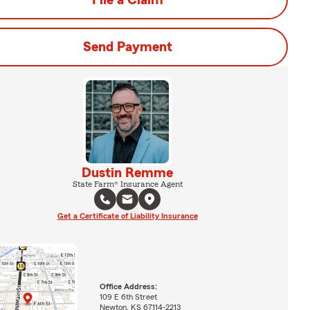
File a Claim
Send Payment
Dustin Remme
State Farm® Insurance Agent
Get a Certificate of Liability Insurance
Office Address:
109 E 6th Street
Newton, KS 67114-2213