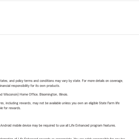
l states, and policy terms and conditions may vary by state. For more details on coverage,
inancial responsibility for its own products.
 Wisconsin) Home Office, Bloomington, Illinois.
s, including rewards, may not be available unless you own an eligible State Farm life
ble for rewards.
or Android mobile device may be required to use all Life Enhanced program features.
demption of Life Enhanced rewards as appropriate. You are solely responsible for any tax