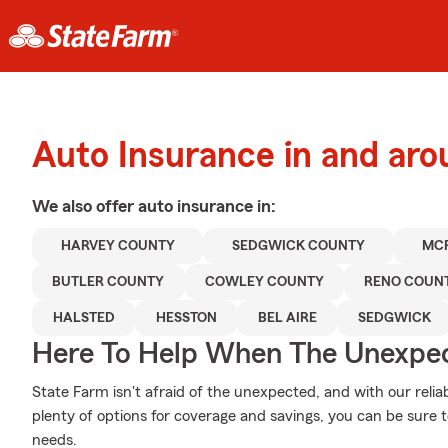
Auto Insurance in and ar
We also offer
auto
insurance in:
HARVEY COUNTY
SEDGWICK COUNTY
MC
BUTLER COUNTY
COWLEY COUNTY
RENO COUN
HALSTED
HESSTON
BEL AIRE
SEDGWICK
Here To Help When The Unexpec
State Farm isn't afraid of the unexpected, and with our relia
plenty of options for coverage and savings, you can be sure to
needs.