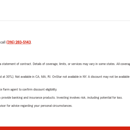
 call
(316) 283-5143
.
 a statement of contract. Details of coverage, limits, or services may vary in some states. All covera
t 30%). Not available in CA, MA, RI. OnStar not available in NY. A discount may not be available
e Farm agent to confirm discount eligibility.
rovide banking and insurance products. Investing involves risk, including potential for loss.
advisor for advice regarding your personal circumstances.