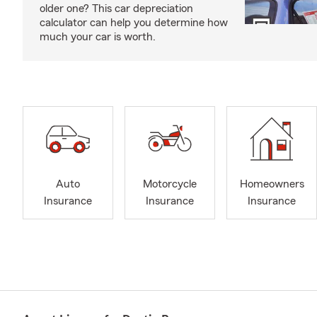
older one? This car depreciation
calculator can help you determine how
much your car is worth.
Auto
Motorcycle
Homeowners
Insurance
Insurance
Insurance