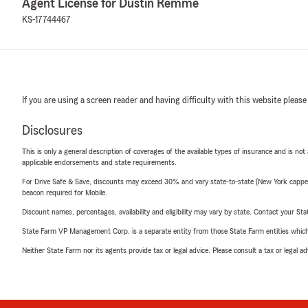
Agent License for Dustin Remme
KS-17744467
If you are using a screen reader and having difficulty with this website please
Disclosures
This is only a general description of coverages of the available types of insurance and is not
applicable endorsements and state requirements.
For Drive Safe & Save, discounts may exceed 30% and vary state-to-state (New York capped a
beacon required for Mobile.
Discount names, percentages, availability and eligibility may vary by state. Contact your Stat
State Farm VP Management Corp. is a separate entity from those State Farm entities which p
Neither State Farm nor its agents provide tax or legal advice. Please consult a tax or legal 