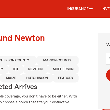
INSURANCE
INV
ound Newton
W
PHERSON COUNTY
MARION COUNTY
TY
ICT
NEWTON
MCPHERSON
MAIZE
HUTCHINSON
PEABODY
ted Arrives
ble coverage, you don't have to be either. With
 choose a policy that fits your distinctive