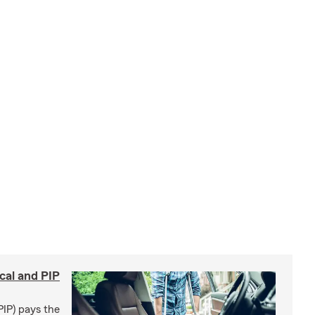
cal and PIP
PIP) pays the