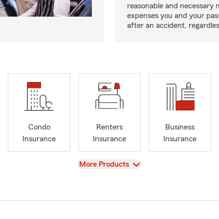
reasonable and necessary 
expenses you and your pas
after an accident, regardles
Condo
Renters
Business
Insurance
Insurance
Insurance
View
More Products