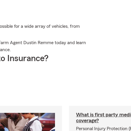
sible for a wide array of vehicles, from
e Farm Agent Dustin Remme today and learn
rance.
o Insurance?
What is first party medi
coverage?
Personal Injury Protection (