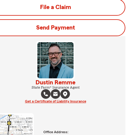
File a Claim
Send Payment
Dustin Remme
State Farm® Insurance Agent
Get a Certificate of Liability Insurance
Office Address: