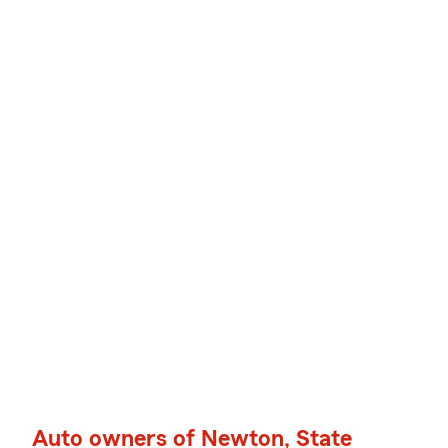
Auto owners of Newton, State