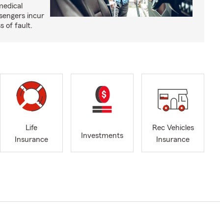
medical
sengers incur
s of fault.
Life
Rec Vehicles
Investments
Insurance
Insurance