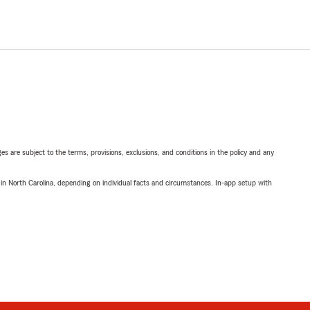
ges are subject to the terms, provisions, exclusions, and conditions in the policy and any
 in North Carolina, depending on individual facts and circumstances. In-app setup with