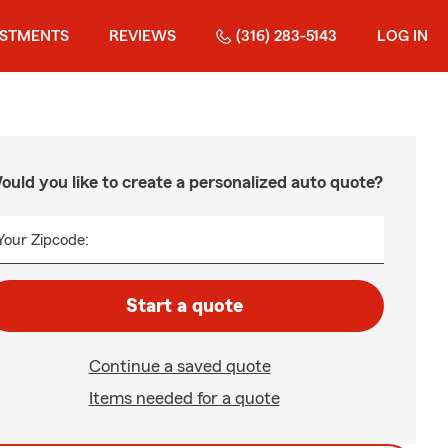
ESTMENTS
REVIEWS
(316) 283-5143
LOG IN
ould you like to create a personalized auto quote?
Your Zipcode:
Start a quote
Continue a saved quote
Items needed for a quote