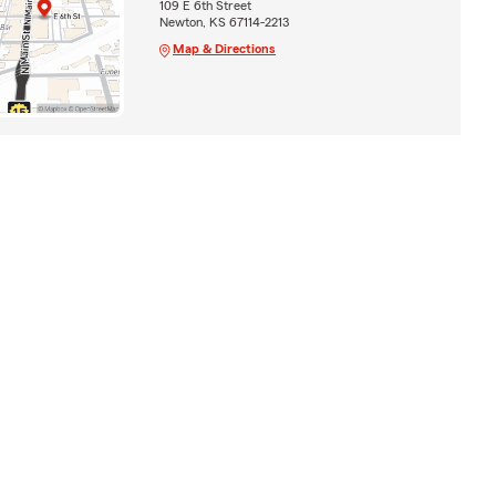
109 E 6th Street
Newton, KS 67114-2213
Map & Directions