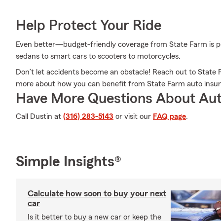
Help Protect Your Ride
Even better—budget-friendly coverage from State Farm is pos
sedans to smart cars to scooters to motorcycles.
Don’t let accidents become an obstacle! Reach out to Stat
more about how you can benefit from State Farm auto insu
Have More Questions About Aut
Call Dustin at
(316) 283-5143
or visit our
FAQ page
.
Simple Insights®
Calculate how soon to buy your next
car
Is it better to buy a new car or keep the