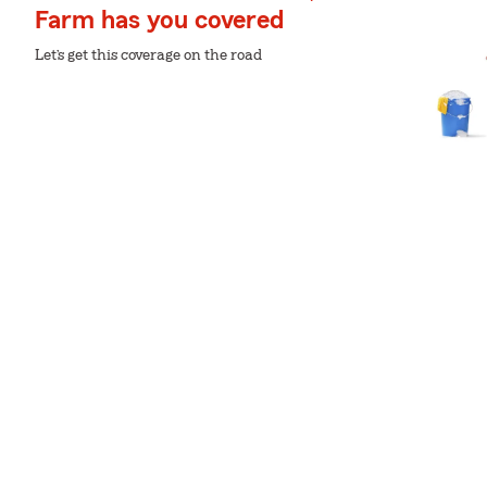
Farm has you covered
Let’s get this coverage on the road